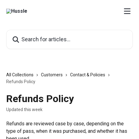
Skip to main content
Search for articles...
All Collections
Customers
Contact & Policies
Refunds Policy
Refunds Policy
Updated this week
Refunds are reviewed case by case, depending on the 
type of pass, when it was purchased, and whether it has 
been used.