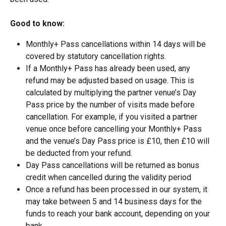
Good to know:
Monthly+ Pass cancellations within 14 days will be 
covered by statutory cancellation rights.
If a Monthly+ Pass has already been used, any 
refund may be adjusted based on usage. This is 
calculated by multiplying the partner venue’s Day 
Pass price by the number of visits made before 
cancellation. For example, if you visited a partner 
venue once before cancelling your Monthly+ Pass 
and the venue’s Day Pass price is £10, then £10 will 
be deducted from your refund.
Day Pass cancellations will be returned as bonus 
credit when cancelled during the validity period
Once a refund has been processed in our system, it 
may take between 5 and 14 business days for the 
funds to reach your bank account, depending on your 
bank.