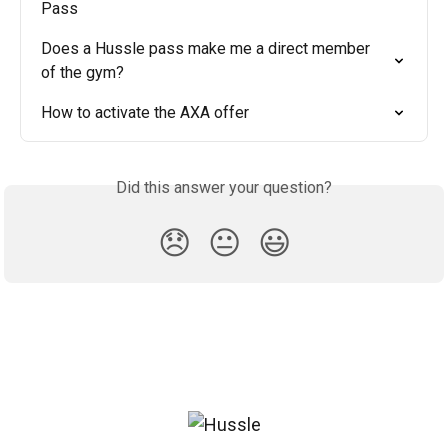
Pass
Does a Hussle pass make me a direct member 
of the gym?
How to activate the AXA offer
Did this answer your question?
😞
😐
😃