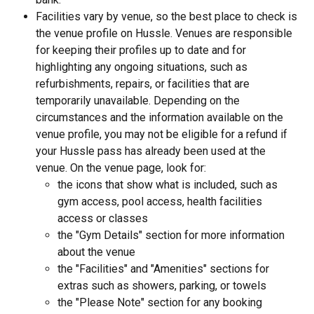
Facilities vary by venue, so the best place to check is 
the venue profile on Hussle. Venues are responsible 
for keeping their profiles up to date and for 
highlighting any ongoing situations, such as 
refurbishments, repairs, or facilities that are 
temporarily unavailable. Depending on the 
circumstances and the information available on the 
venue profile, you may not be eligible for a refund if 
your Hussle pass has already been used at the 
venue. On the venue page, look for:
the icons that show what is included, such as 
gym access, pool access, health facilities 
access or classes
the "Gym Details" section for more information 
about the venue
the "Facilities" and "Amenities" sections for 
extras such as showers, parking, or towels
the "Please Note" section for any booking 