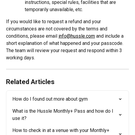
instructions, special rules, facilities that are 
temporarily unavailable, etc.
If you would like to request a refund and your 
circumstances are not covered by the terms and 
conditions, please email 
info@hussle.com
 and include a 
short explanation of what happened and your passcode. 
The team will review your request and respond within 3 
working days.
Related Articles
How do I found out more about gym
What is the Hussle Monthly+ Pass and how do I 
use it?
How to check in at a venue with your Monthly+ 