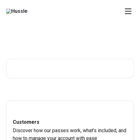
Skip to main content
One-stop-shop for all Hussle
related questions!
Search for articles...
Customers
Discover how our passes work, what’s included, and
how to manage your account with ease