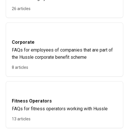
26 articles
Corporate
FAQs for employees of companies that are part of
the Hussle corporate benefit scheme
8 articles
Fitness Operators
FAQs for fitness operators working with Hussle
13 articles