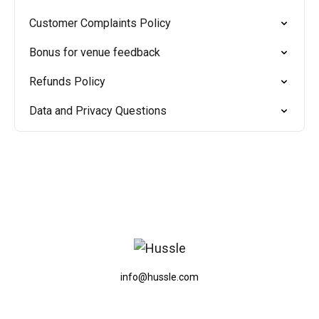
Customer Complaints Policy
Bonus for venue feedback
Refunds Policy
Data and Privacy Questions
info@hussle.com