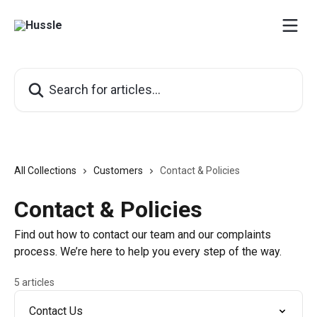
Skip to main content
Search for articles...
All Collections
Customers
Contact & Policies
Contact & Policies
Find out how to contact our team and our complaints
process. We’re here to help you every step of the way.
5 articles
Contact Us