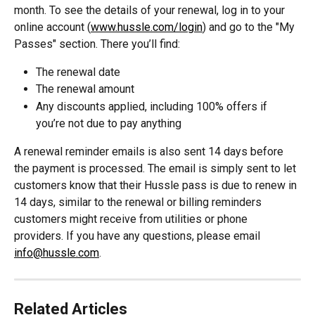
month. To see the details of your renewal, log in to your 
online account (
www.hussle.com/login
) and go to the "My 
Passes" section. There you’ll find:
The renewal date
The renewal amount
Any discounts applied, including 100% offers if 
you’re not due to pay anything
A renewal reminder emails is also sent 14 days before 
the payment is processed. The email is simply sent to let 
customers know that their Hussle pass is due to renew in 
14 days, similar to the renewal or billing reminders 
customers might receive from utilities or phone 
providers. If you have any questions, please email 
info@hussle.com
.
Related Articles