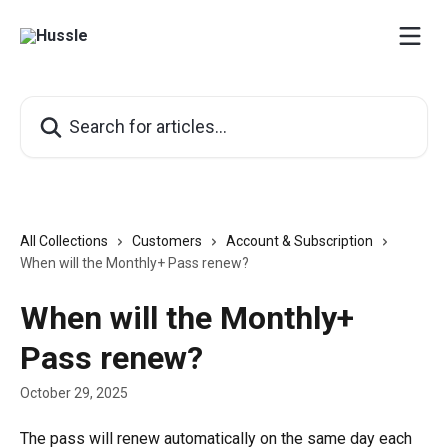
Skip to main content
Search for articles...
All Collections
Customers
Account & Subscription
When will the Monthly+ Pass renew?
When will the Monthly+
Pass renew?
October 29, 2025
The pass will renew automatically on the same day each 