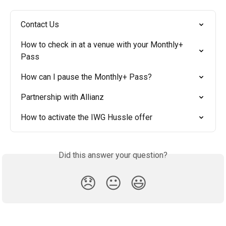
Contact Us
How to check in at a venue with your Monthly+ 
Pass
How can I pause the Monthly+ Pass?
Partnership with Allianz
How to activate the IWG Hussle offer
Did this answer your question?
😞
😐
😃