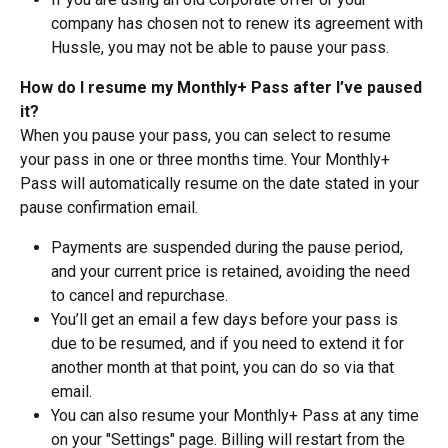
company has chosen not to renew its agreement with 
Hussle, you may not be able to pause your pass.
How do I resume my Monthly+ Pass after I’ve paused 
it?
When you pause your pass, you can select to resume 
your pass in one or three months time. Your Monthly+ 
Pass will automatically resume on the date stated in your 
pause confirmation email. 
Payments are suspended during the pause period, 
and your current price is retained, avoiding the need 
to cancel and repurchase. 
You’ll get an email a few days before your pass is 
due to be resumed, and if you need to extend it for 
another month at that point, you can do so via that 
email.
You can also resume your Monthly+ Pass at any time 
on your "Settings" page. Billing will restart from the 