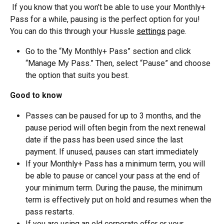
 If you know that you won’t be able to use your Monthly+ 
Pass for a while, pausing is the perfect option for you! 
You can do this through your Hussle 
settings
 page. 
Go to the “My Monthly+ Pass” section and click 
“Manage My Pass.” Then, select “Pause” and choose 
the option that suits you best.
Good to know
Passes can be paused for up to 3 months, and the 
pause period will often begin from the next renewal 
date if the pass has been used since the last 
payment. If unused, pauses can start immediately
If your Monthly+ Pass has a minimum term, you will 
be able to pause or cancel your pass at the end of 
your minimum term. During the pause, the minimum 
term is effectively put on hold and resumes when the 
pass restarts.
If you are using an old corporate offer or your 