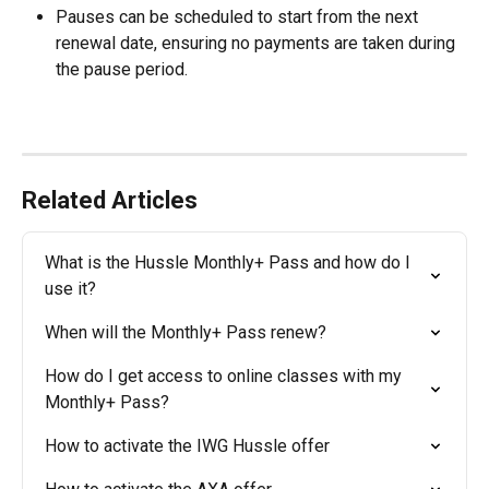
Pauses can be scheduled to start from the next 
renewal date, ensuring no payments are taken during 
the pause period.
Related Articles
What is the Hussle Monthly+ Pass and how do I 
use it?
When will the Monthly+ Pass renew?
How do I get access to online classes with my 
Monthly+ Pass?
How to activate the IWG Hussle offer