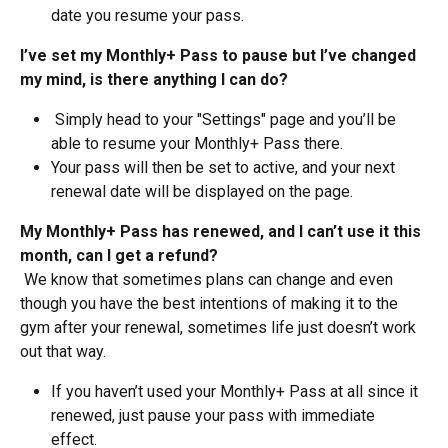
date you resume your pass.
I’ve set my Monthly+ Pass to pause but I’ve changed 
my mind, is there anything I can do?
 Simply head to your "Settings" page and you’ll be 
able to resume your Monthly+ Pass there. 
Your pass will then be set to active, and your next 
renewal date will be displayed on the page.
My Monthly+ Pass has renewed, and I can’t use it this 
month, can I get a refund?
 We know that sometimes plans can change and even 
though you have the best intentions of making it to the 
gym after your renewal, sometimes life just doesn’t work 
out that way.
If you haven’t used your Monthly+ Pass at all since it 
renewed, just pause your pass with immediate 
effect. 