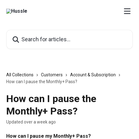
Skip to main content
Search for articles...
All Collections
Customers
Account & Subscription
How can I pause the Monthly+ Pass?
How can I pause the
Monthly+ Pass?
Updated over a week ago
How can I pause my Monthly+ Pass?