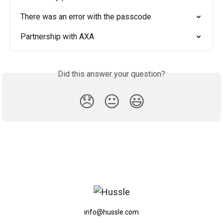
There was an error with the passcode
Partnership with AXA
Did this answer your question?
😞
😐
😃
info@hussle.com