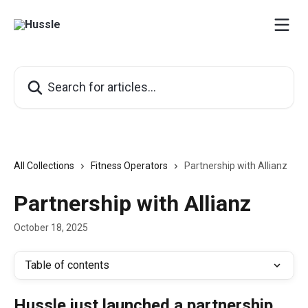
Skip to main content
Search for articles...
All Collections
Fitness Operators
Partnership with Allianz
Partnership with Allianz
October 18, 2025
Table of contents
Hussle just launched a partnership 