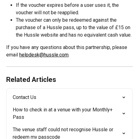
If the voucher expires before a user uses it, the 
voucher will not be reapplied.
The voucher can only be redeemed against the 
purchase of a Hussle pass, up to the value of £15 on 
the Hussle website and has no equivalent cash value.
If you have any questions about this partnership, please 
email 
helpdesk@hussle.com
.
Related Articles
Contact Us
How to check in at a venue with your Monthly+ 
Pass
The venue staff could not recognise Hussle or 
redeem my passcode