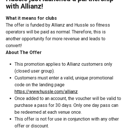
with Allianz!
What it means for clubs
The offer is funded by Allianz and Hussle so fitness 
operators will be paid as normal. Therefore, this is 
another opportunity for more revenue and leads to 
convert!
About The Offer
This promotion applies to Allianz customers only 
(closed user group).
Customers must enter a valid, unique promotional 
code on the landing page 
https://www.hussle.com/allianz
.
Once added to an account, the voucher will be valid to 
purchase a pass for 30 days. Only one day pass can 
be redeemed at each venue once.
This offer is not for use in conjunction with any other 
offer or discount.