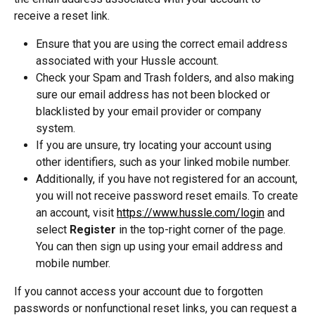
receive a reset link. 
Ensure that you are using the correct email address 
associated with your Hussle account. 
Check your Spam and Trash folders, and also making 
sure our email address has not been blocked or 
blacklisted by your email provider or company 
system.
If you are unsure, try locating your account using 
other identifiers, such as your linked mobile number. 
Additionally, if you have not registered for an account, 
you will not receive password reset emails. To create 
an account, visit 
https://www.hussle.com/login
 and 
select 
Register
 in the top-right corner of the page. 
You can then sign up using your email address and 
mobile number.
If you cannot access your account due to forgotten 
passwords or nonfunctional reset links, you can request a 