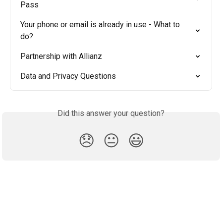
Pass
Your phone or email is already in use - What to 
do?
Partnership with Allianz
Data and Privacy Questions
Did this answer your question?
😞
😐
😃