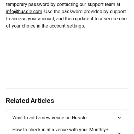
temporary password by contacting our support team at 
info@hussle.com
. Use the password provided by support 
to access your account, and then update it to a secure one 
of your choice in the account settings.
Related Articles
Want to add a new venue on Hussle
How to check in at a venue with your Monthly+ 