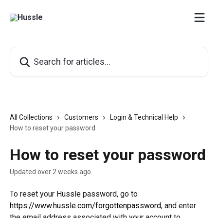
Skip to main content
Search for articles...
All Collections
Customers
Login & Technical Help
How to reset your password
How to reset your password
Updated over 2 weeks ago
To reset your Hussle password, go to 
https://www.hussle.com/forgottenpassword
, and enter 
the email address associated with your account to 