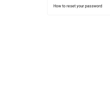
How to reset your password