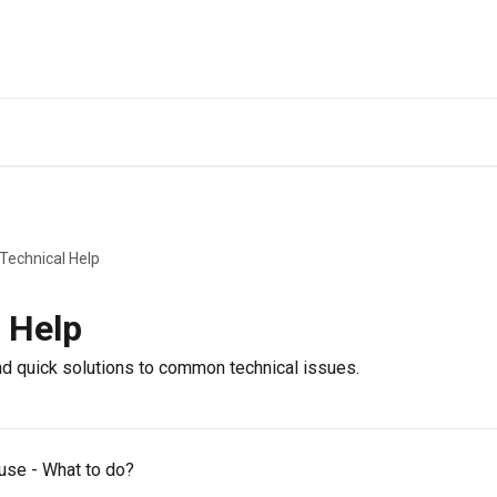
 Technical Help
 Help
ind quick solutions to common technical issues.
 use - What to do?