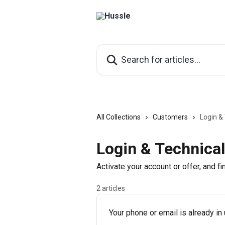
Skip to main content
Search for articles...
All Collections
Customers
Login &
Login & Technical
Activate your account or offer, and f
2 articles
Your phone or email is already in