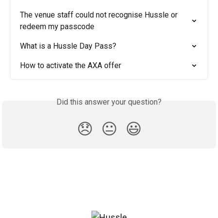
The venue staff could not recognise Hussle or 
redeem my passcode
What is a Hussle Day Pass?
How to activate the AXA offer
Did this answer your question?
😞
😐
😃