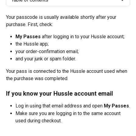
Your passcode is usually available shortly after your 
purchase. First, check:
My Passes
 after logging in to your Hussle account;
the Hussle app;
your order-confirmation email;
and your junk or spam folder.
Your pass is connected to the Hussle account used when 
the purchase was completed.
If you know your Hussle account email
Log in using that email address and open 
My Passes
.
Make sure you are logging in to the same account 
used during checkout.