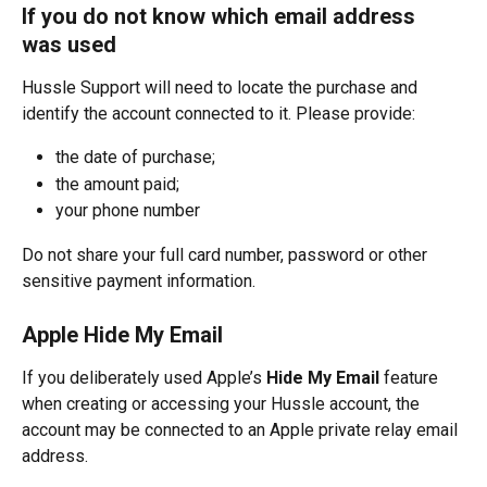
If you do not know which email address 
was used
Hussle Support will need to locate the purchase and 
identify the account connected to it. Please provide:
the date of purchase;
the amount paid;
your phone number
Do not share your full card number, password or other 
sensitive payment information.
Apple Hide My Email
If you deliberately used Apple’s 
Hide My Email
 feature 
when creating or accessing your Hussle account, the 
account may be connected to an Apple private relay email 
address.