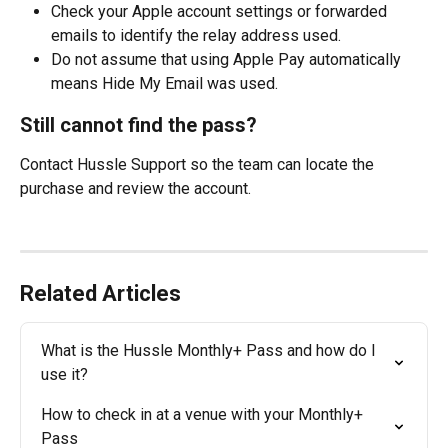
Check your Apple account settings or forwarded 
emails to identify the relay address used.
Do not assume that using Apple Pay automatically 
means Hide My Email was used.
Still cannot find the pass?
Contact Hussle Support so the team can locate the 
purchase and review the account.
Related Articles
What is the Hussle Monthly+ Pass and how do I 
use it?
How to check in at a venue with your Monthly+ 
Pass