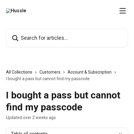
Skip to main content
Search for articles...
All Collections
Customers
Account & Subscription
I bought a pass but cannot find my passcode
I bought a pass but cannot
find my passcode
Updated over 2 weeks ago
Table of contents