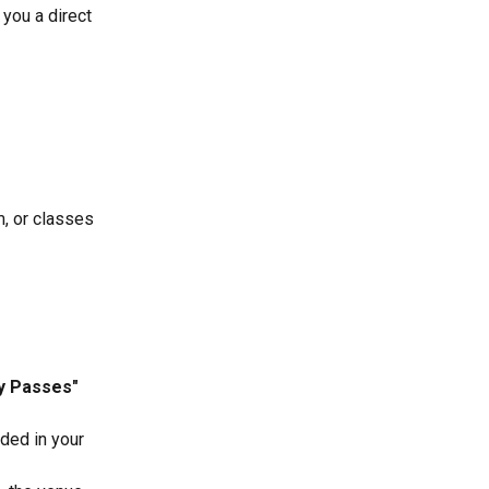
you a direct 
, or classes 
 Passes" 
ded in your 