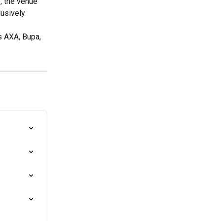
, the venue 
lusively 
s AXA, Bupa, 