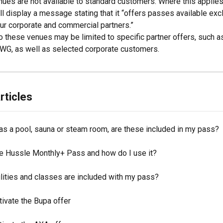
es are not available to standard customers. Where this applies
ill display a message stating that it “offers passes available exc
ur corporate and commercial partners.”
 these venues may be limited to specific partner offers, such a
WG, as well as selected corporate customers. 
rticles
as a pool, sauna or steam room, are these included in my pass?
he Hussle Monthly+ Pass and how do I use it?
lities and classes are included with my pass?
ivate the Bupa offer