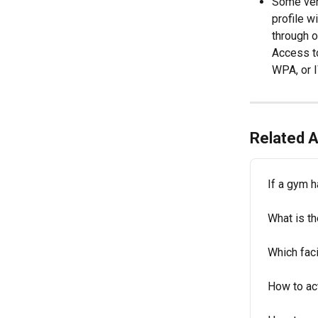
Some venu
profile w
through o
Access to
WPA, or I
Related A
If a gym h
What is t
Which faci
How to act