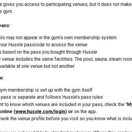
 gives you access to participating venues, but it does not make 
e gym.
eans:
ails may not appear in the gym’s own membership system
your Hussle passcode to access the venue
s based on the pass you bought through Hussle
 venue includes the same facilities. The pool, sauna, steam room
ailable at one venue but not another
w:
gym membership is set up with the gym itself
 pass is separate and follows Hussle’s pass rules
nt to know which venues are included in your pass, check the "
My
online (
www.hussle.com/login
) or 
on the app
.
eck the venue profile before you visit so you know what is inclu