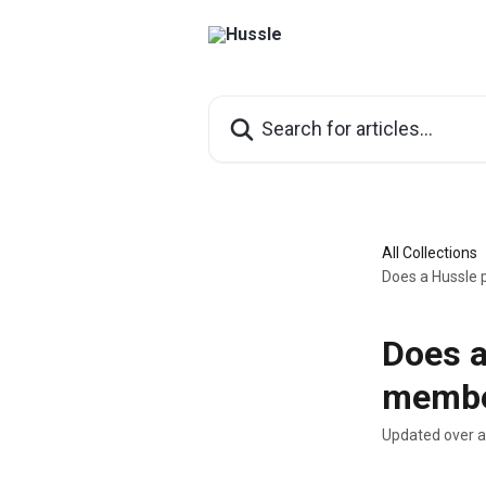
Skip to main content
Search for articles...
All Collections
Does a Hussle
Does a
membe
Updated over 