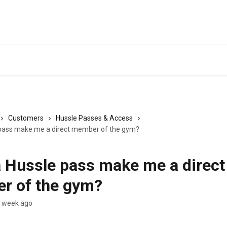
Customers
Hussle Passes & Access
 pass make me a direct member of the gym?
 Hussle pass make me a direct
r of the gym?
a week ago