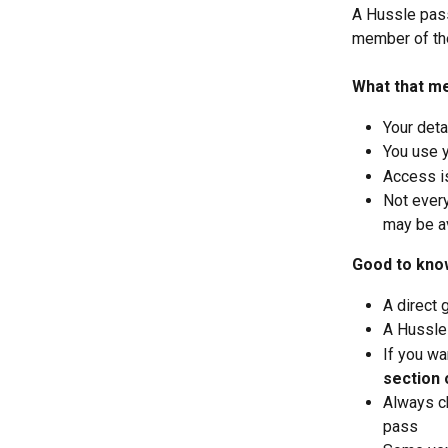
A Hussle pass
member of th
What that m
Your det
You use 
Access i
Not every
may be av
Good to kno
A direct 
A Hussle
If you wa
section 
Always ch
pass