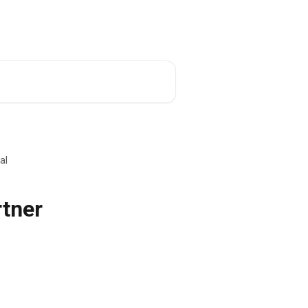
al
rtner