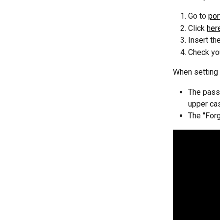
Go to 
por
Click 
her
Insert th
Check you
When setting 
The passw
upper ca
The "Forg