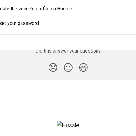
date the venue's profile on Hussle
set your password
Did this answer your question?
😞
😐
😃