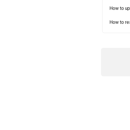
How to up
How to re