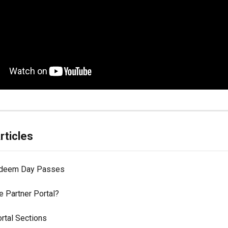
rticles
edeem Day Passes
e Partner Portal?
rtal Sections