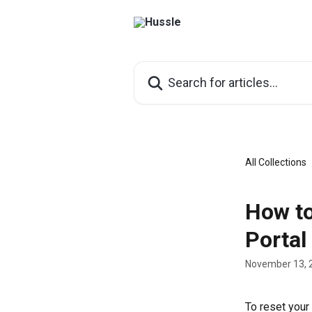
Skip to main content
Search for articles...
All Collections
How to
Portal
November 13, 
To reset your 