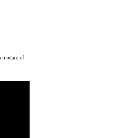
 mixture of 