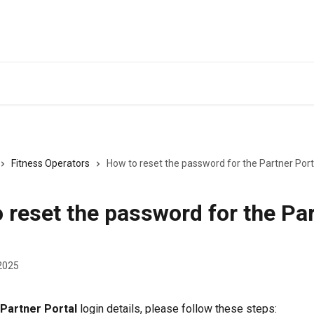
Fitness Operators
How to reset the password for the Partner Port
 reset the password for the Pa
2025
Partner Portal
 login details, please follow these steps: