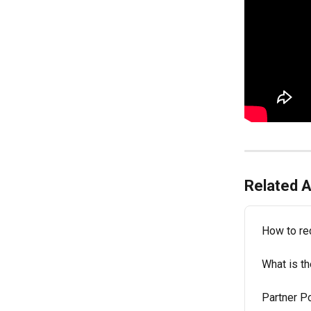
Related A
How to r
What is th
Partner Po