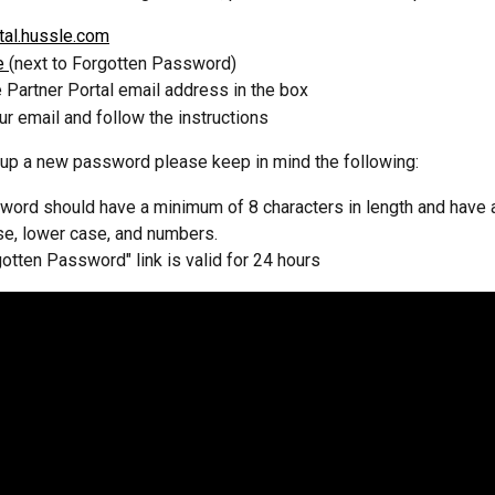
tal.hussle.com
e 
(next to Forgotten Password)
e Partner Portal email address in the box
r email and follow the instructions
up a new password please keep in mind the following:
ord should have a minimum of 8 characters in length and have a
se, lower case, and numbers.
otten Password" link is valid for 24 hours