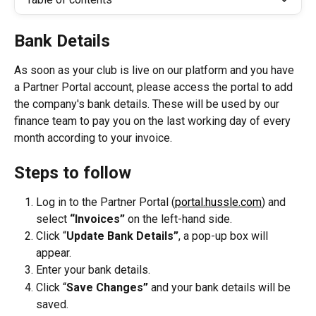
Bank Details
As soon as your club is live on our platform and you have 
a Partner Portal account, please access the portal to add 
the company's bank details. These will be used by our 
finance team to pay you on the last working day of every 
month according to your invoice.
Steps to follow
Log in to the Partner Portal (
portal.hussle.com
) and 
select 
“Invoices”
 on the left-hand side.
Click “
Update Bank Details”
, a pop-up box will 
appear.
Enter your bank details.
Click “
Save Changes” 
and your bank details will be 
saved.