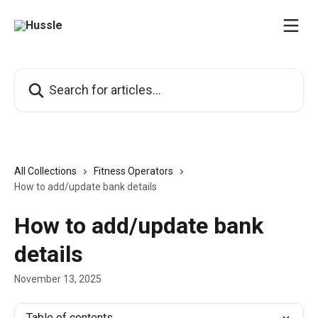
Skip to main content
Search for articles...
All Collections
Fitness Operators
How to add/update bank details
How to add/update bank
details
November 13, 2025
Table of contents