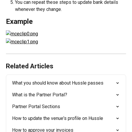
You can repeat these steps to update bank details 
whenever they change.
Example
Related Articles
What you should know about Hussle passes
What is the Partner Portal?
Partner Portal Sections
How to update the venue's profile on Hussle
How to approve your invoices